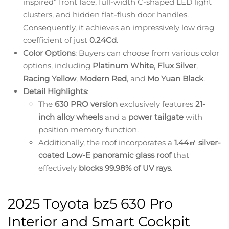
inspired” front face, full-width C-shaped LED light
clusters, and hidden flat-flush door handles.
Consequently, it achieves an impressively low drag
coefficient of just
0.24Cd
.
Color Options
: Buyers can choose from various color
options, including
Platinum White
,
Flux Silver
,
Racing Yellow
,
Modern Red
, and
Mo Yuan Black
.
Detail Highlights
:
The
630 PRO version
exclusively features
21-
inch alloy wheels
and a
power tailgate
with
position memory function.
Additionally, the roof incorporates a
1.44㎡ silver-
coated Low-E panoramic glass roof
that
effectively
blocks 99.98% of UV rays
.
2025 Toyota bz5 630 Pro
Interior and Smart Cockpit