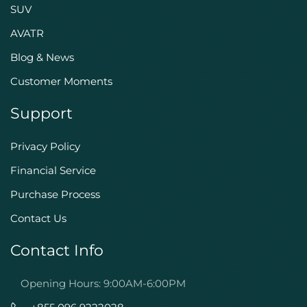
SUV
AVATR
Blog & News
Customer Moments
Support
Privacy Policy
Financial Service
Purchase Process
Contact Us
Contact Info
Opening Hours: 9:00AM-6:00PM