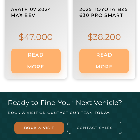
AVATR 07 2024
2025 TOYOTA BZ5
MAX BEV
630 PRO SMART
$
47,000
$
38,200
READ
READ
MORE
MORE
Ready to Find Your Next Vehicle?
BOOK A VISIT OR CONTACT OUR TEAM TODAY.
BOOK A VISIT
CONTACT SALES