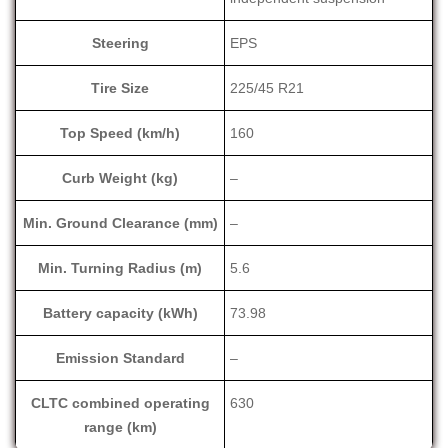
Steering
EPS
Tire Size
225/45 R21
Top Speed (km/h)
160
Curb Weight (kg)
–
Min. Ground Clearance (mm)
–
Min. Turning Radius (m)
5.6
Battery capacity (kWh)
73.98
Emission Standard
–
CLTC combined operating
630
range (km)