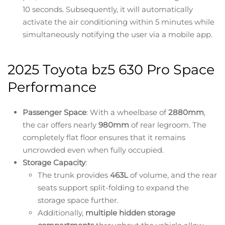
10 seconds. Subsequently, it will automatically
activate the air conditioning within 5 minutes while
simultaneously notifying the user via a mobile app.
2025 Toyota bz5 630 Pro Space
Performance
Passenger Space
: With a wheelbase of
2880mm
,
the car offers nearly
980mm
of rear legroom. The
completely flat floor ensures that it remains
uncrowded even when fully occupied.
Storage Capacity
:
The trunk provides
463L
of volume, and the rear
seats support split-folding to expand the
storage space further.
Additionally,
multiple hidden storage