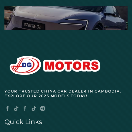
YOUR TRUSTED
CHINA CAR DEALER IN CAMBODIA
.
EXPLORE OUR 2025 MODELS TODAY!
Quick Links