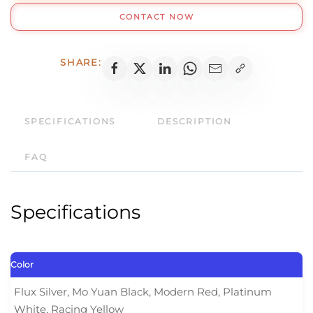
630
CONTACT NOW
Pro
quantity
SHARE:
SPECIFICATIONS
DESCRIPTION
FAQ
Specifications
Color
Flux Silver, Mo Yuan Black, Modern Red, Platinum
White, Racing Yellow