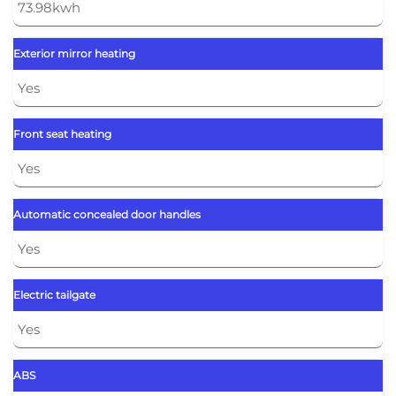
73.98kwh
Exterior mirror heating
Yes
Front seat heating
Yes
Automatic concealed door handles
Yes
Electric tailgate
Yes
ABS