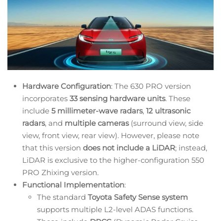
Hardware Configuration
: The 630 PRO version
incorporates
33 sensing hardware units
. These
include
5 millimeter-wave radars
,
12 ultrasonic
radars
, and
multiple cameras
(surround view, side
view, front view, rear view). However, please note
that this version
does not include a LiDAR
; instead,
LiDAR is exclusive to the higher-configuration 550
PRO Zhixing version.
Functional Implementation
:
The standard
Toyota Safety Sense system
supports multiple L2-level ADAS functions.