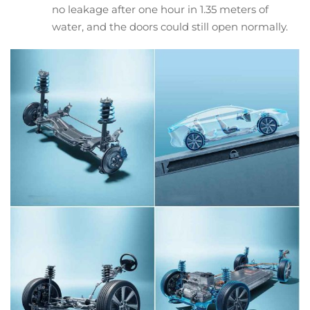
no leakage after one hour in 1.35 meters of
water, and the doors could still open normally.