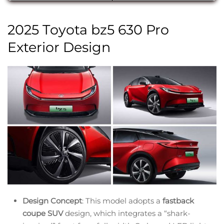
2025 Toyota bz5 630 Pro
Exterior Design
Design Concept
: This model adopts a
fastback
coupe SUV
design, which integrates a “shark-