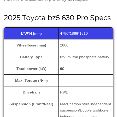
2025 Toyota bz5 630 Pro Specs
L*W*H (mm)
4780*1866*1510
Wheelbase (mm)
2880
Battery Type
lithium iron phosphate battery
Total power (kW)
90
Max. Torque (N·m)
–
Drivetrain
FWD
Suspension (Front/Rear)
MacPherson strut independent
suspension/Double wishbone
independent suspension