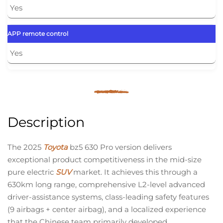
Yes
APP remote control
Yes
Description
The 2025
Toyota
bz5 630 Pro version delivers
exceptional product competitiveness in the mid-size
pure electric
SUV
market. It achieves this through a
630km long range, comprehensive L2-level advanced
driver-assistance systems, class-leading safety features
(9 airbags + center airbag), and a localized experience
that the Chinese team primarily developed.