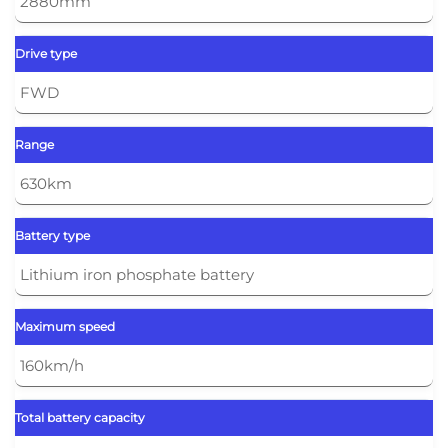
2880mm
Drive type
FWD
Range
630km
Battery type
Lithium iron phosphate battery
Maximum speed
160km/h
Total battery capacity