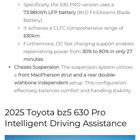
Specifically, the 630 PRO version uses a
73.98kWh LFP battery
(BYD FinDreams Blade
Battery).
It achieves a CLTC comprehensive range of
630km
.
Furthermore, DC fast charging support enables
replenishing power from
30% to 80% in only 27
minutes
.
Chassis Suspension
: The suspension system utilizes
a
front MacPherson strut and a rear double-
wishbone independent
setup. This configuration
effectively balances comfort and handling stability.
2025 Toyota bz5 630 Pro
Intelligent Driving Assistance