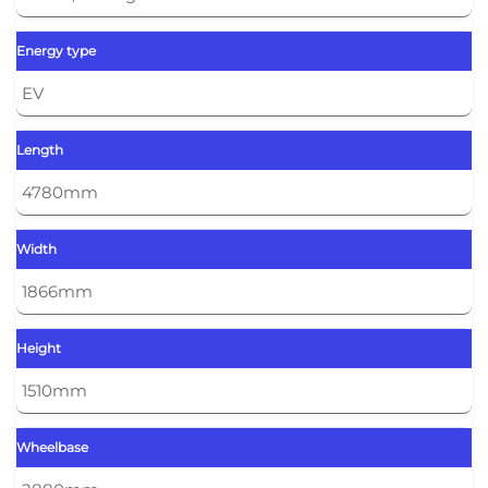
Energy type
EV
Length
4780mm
Width
1866mm
Height
1510mm
Wheelbase