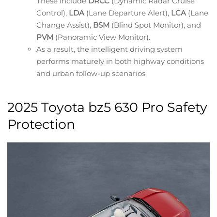
These include
DRCC
(Dynamic Radar Cruise
Control),
LDA
(Lane Departure Alert),
LCA
(Lane
Change Assist),
BSM
(Blind Spot Monitor), and
PVM
(Panoramic View Monitor).
As a result, the intelligent driving system
performs maturely in both highway conditions
and urban follow-up scenarios.
2025 Toyota bz5 630 Pro Safety
Protection