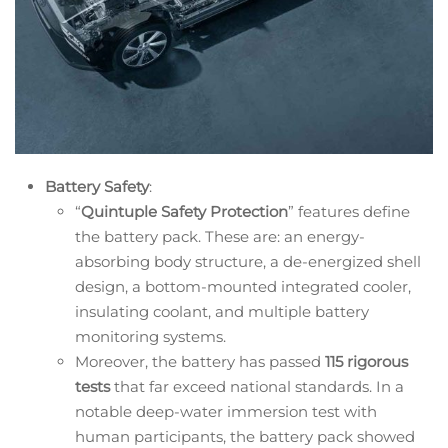
Battery Safety
:
“
Quintuple Safety Protection
” features define
the battery pack. These are: an energy-
absorbing body structure, a de-energized shell
design, a bottom-mounted integrated cooler,
insulating coolant, and multiple battery
monitoring systems.
Moreover, the battery has passed
115 rigorous
tests
that far exceed national standards. In a
notable deep-water immersion test with
human participants, the battery pack showed