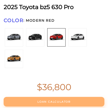
2025 Toyota bz5 630 Pro
COLOR
:
MODERN RED
$
36,800
2025
Toyota
bz5
LOAN CALCULATOR