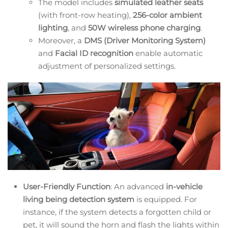
The model includes
simulated leather seats
(with front-row heating),
256-color ambient
lighting
, and
50W wireless phone charging
.
Moreover, a
DMS (Driver Monitoring System)
and
Facial ID recognition
enable automatic
adjustment of personalized settings.
User-Friendly Function
: An advanced
in-vehicle
living being detection system
is equipped. For
instance, if the system detects a forgotten child or
pet, it will sound the horn and flash the lights within