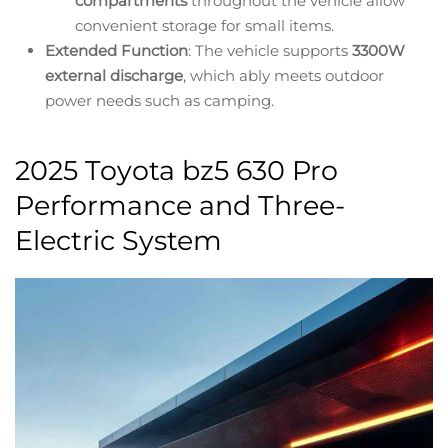
compartments
throughout the vehicle allow
convenient storage for small items.
Extended Function
: The vehicle supports
3300W
external discharge
, which ably meets outdoor
power needs such as camping.
2025 Toyota bz5 630 Pro
Performance and Three-
Electric System