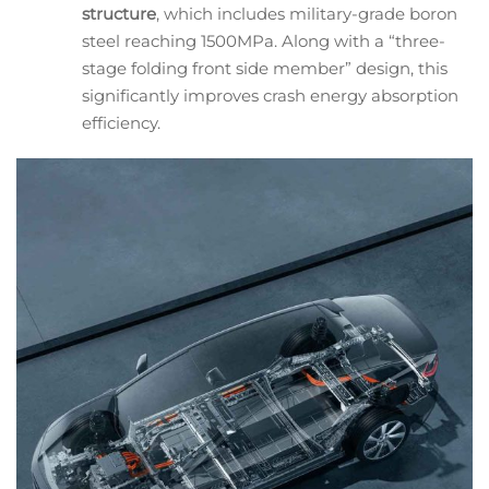
structure
, which includes military-grade boron
steel reaching 1500MPa. Along with a “three-
stage folding front side member” design, this
significantly improves crash energy absorption
efficiency.