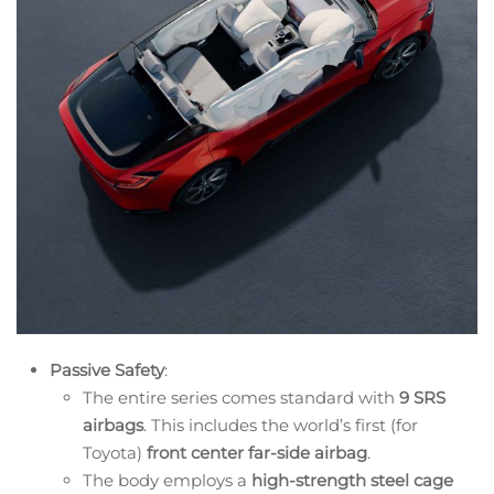
Passive Safety
:
The entire series comes standard with
9 SRS
airbags
. This includes the world’s first (for
Toyota)
front center far-side airbag
.
The body employs a
high-strength steel cage