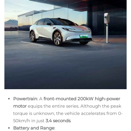
Powertrain
: A
front-mounted 200kW high-power
motor
equips the entire series. Although the peak
torque is unknown, the vehicle accelerates from 0-
50km/h in just
3.4 seconds
.
Battery and Range
: