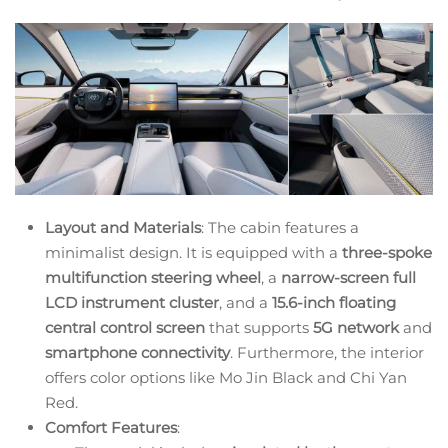
Layout and Materials
: The cabin features a
minimalist design. It is equipped with a
three-spoke
multifunction steering wheel
, a
narrow-screen full
LCD instrument cluster
, and a
15.6-inch floating
central control screen
that supports
5G network
and
smartphone connectivity
. Furthermore, the interior
offers color options like Mo Jin Black and Chi Yan
Red.
Comfort Features
: