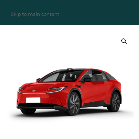
Skip to main content