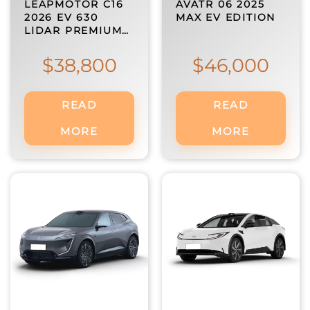
LEAPMOTOR C16
AVATR 06 2025
2026 EV 630
MAX EV EDITION
LIDAR PREMIUM…
$
38,800
$
46,000
READ
READ
MORE
MORE