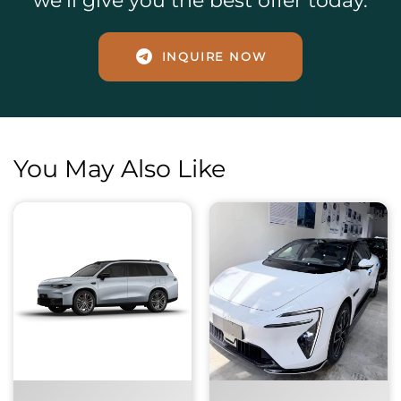
we’ll give you the best offer today.
INQUIRE NOW
You May Also Like