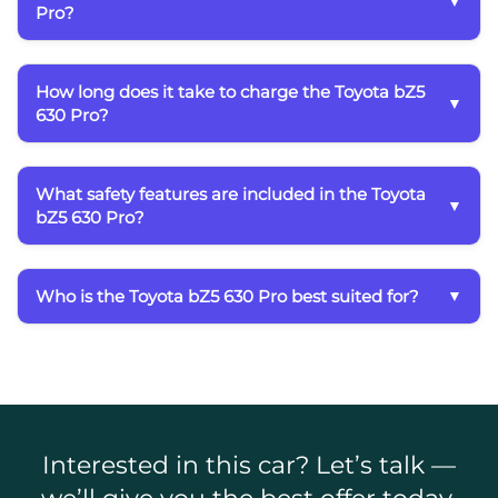
Pro?
How long does it take to charge the Toyota bZ5
630 Pro?
What safety features are included in the Toyota
bZ5 630 Pro?
Who is the Toyota bZ5 630 Pro best suited for?
Interested in this car? Let’s talk —