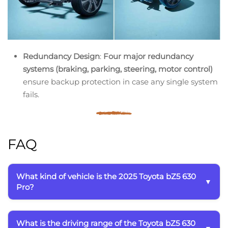
Redundancy Design
:
Four major redundancy
systems (braking, parking, steering, motor control)
ensure backup protection in case any single system
fails.
FAQ
What kind of vehicle is the 2025 Toyota bZ5 630
Pro?
What is the driving range of the Toyota bZ5 630