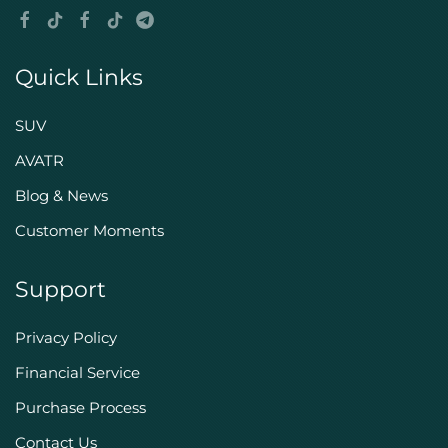
Quick Links
SUV
AVATR
Blog & News
Customer Moments
Support
Privacy Policy
Financial Service
Purchase Process
Contact Us