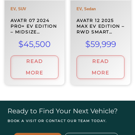
EV, SUV
EV, Sedan
AVATR 07 2024
AVATR 12 2025
PRO+ EV EDITION
MAX EV EDITION –
– MIDSIZE…
RWD SMART…
$
45,500
$
59,999
READ
READ
MORE
MORE
Ready to Find Your Next Vehicle?
BOOK A VISIT OR CONTACT OUR TEAM TODAY.