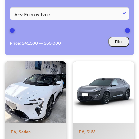
Filter
Price:
$45,500
—
$60,000
Min
Max
price
price
EV, Sedan
EV, SUV