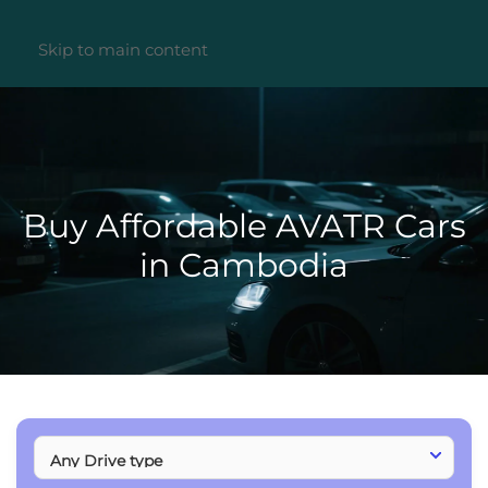
Skip to main content
Buy Affordable AVATR Cars
in Cambodia