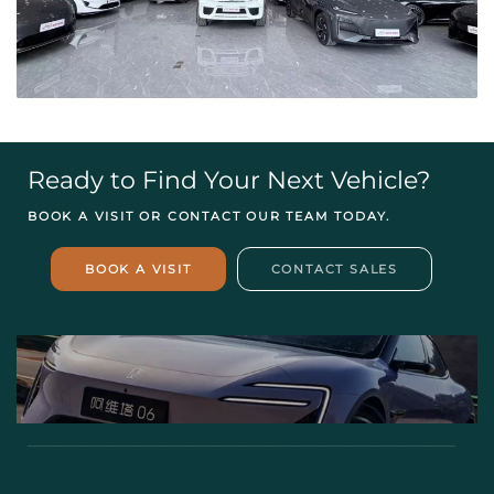
Ready to Find Your Next Vehicle?
BOOK A VISIT OR CONTACT OUR TEAM TODAY.
BOOK A VISIT
CONTACT SALES