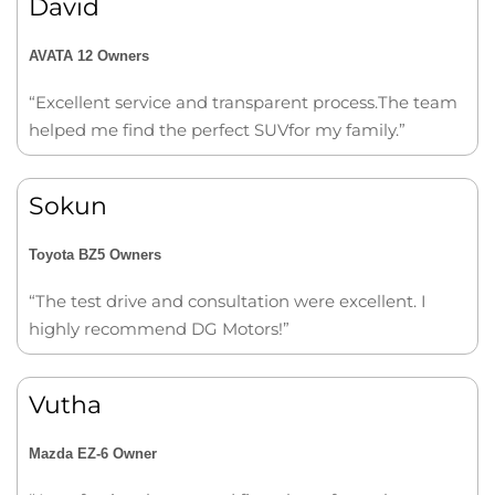
David
AVATA 12 Owners
“Excellent service and transparent process.The team
helped me find the perfect SUVfor my family.”
Sokun
Toyota BZ5 Owners
“The test drive and consultation were excellent. I
highly recommend DG Motors!”
Vutha
Mazda EZ-6 Owner