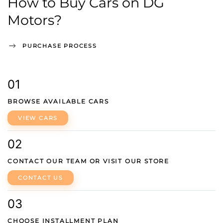
How to Buy Cars on DG
Motors?
PURCHASE PROCESS
01
BROWSE AVAILABLE CARS
VIEW CARS
02
CONTACT OUR TEAM OR VISIT OUR STORE
CONTACT US
03
CHOOSE INSTALLMENT PLAN