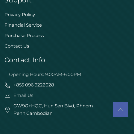
Support
Privacy Policy
Financial Service
Purchase Process
Contact Us
Contact Info
Opening Hours: 9:00AM-6:00PM
+855 096 9222028
Email Us
GW9G+HQC, Hun Sen Blvd, Phnom
Penh,Cambodian