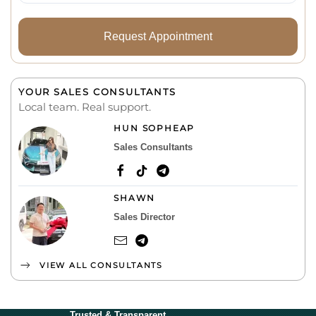
Request Appointment
YOUR SALES CONSULTANTS
Local team. Real support.
HUN SOPHEAP
Sales Consultants
SHAWN
Sales Director
VIEW ALL CONSULTANTS
Trusted & Transparent