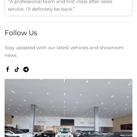
“A professional team and first-class after-sales
service. I’ll definitely be back.”
Follow Us
Stay updated with our latest vehicles and showroom
news