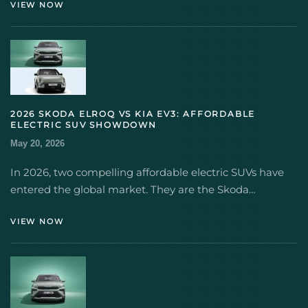
VIEW NOW
2026 SKODA ELROQ VS KIA EV3: AFFORDABLE
ELECTRIC SUV SHOWDOWN
May 20, 2026
In 2026, two compelling affordable electric SUVs have
entered the global market. They are the Skoda…
VIEW NOW