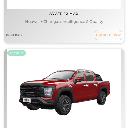
AVATR 12 MAX
Huawei + Changan: Intelligence & Quality
INQUIRE NOW
Pickup