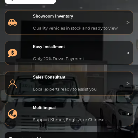
Showroom Inventory
Quality vehicles in stock and ready to view
Easy Installment
Only 20% Down Payment
Sales Consultant
Local experts ready to assist you
Multilingual
Support Khmer, English, or Chinese…