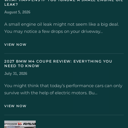
LEAK?
August 5, 2026
A small engine oil leak might not seem like a big deal.
You may notice a few drops on your driveway…
VIEW NOW
2027 BMW M4 COUPE REVIEW: EVERYTHING YOU
NEED TO KNOW
July 31, 2026
You might think that today’s performance cars can only
survive with the help of electric motors. Bu…
VIEW NOW