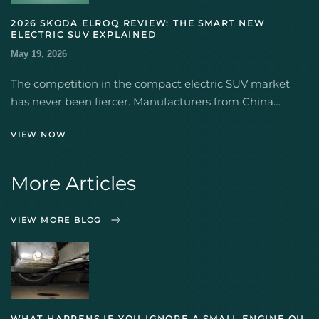
2026 SKODA ELROQ REVIEW: THE SMART NEW
ELECTRIC SUV EXPLAINED
May 19, 2026
The competition in the compact electric SUV market
has never been fiercer. Manufacturers from China…
VIEW NOW
More Articles
VIEW MORE BLOG
WHAT HAPPENS IF YOU IGNORE A SMALL ENGINE OIL