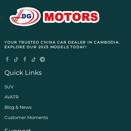
YOUR TRUSTED
CHINA CAR DEALER IN CAMBODIA
.
EXPLORE OUR 2025 MODELS TODAY!
Quick Links
SUV
AVATR
Blog & News
Customer Moments