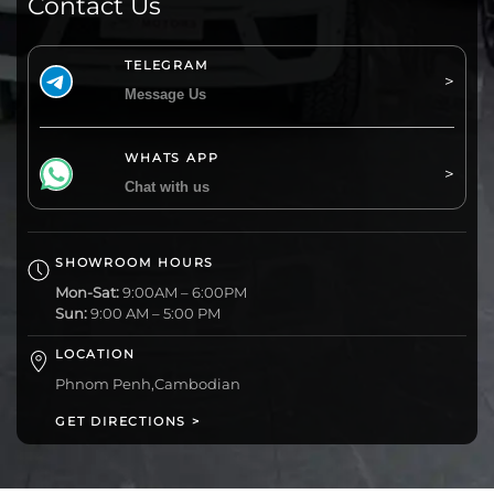
Contact Us
TELEGRAM
Message Us
WHATS APP
Chat with us
SHOWROOM HOURS
Mon-Sat:
9:00AM – 6:00PM
Sun:
9:00 AM – 5:00 PM
LOCATION
Phnom Penh,Cambodian
GET DIRECTIONS >