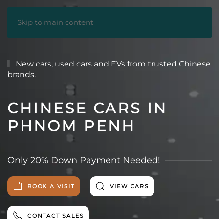
Skip to main content
New cars, used cars and EVs from trusted Chinese
brands.
CHINESE CARS IN
PHNOM PENH
Only 20% Down Payment Needed!
BOOK A VISIT
VIEW CARS
CONTACT SALES