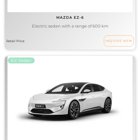
MAZDA EZ-6
Electric sedan with a range of 600 km
INQUIRE NOW
EV, Sedan