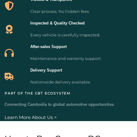
Clear process. No hidden fees.
Inspected & Quality Checked
Every vehicle is carefully inspected.
After-sales Support
Maintenance and warranty support.
Delivery Support
Nationwide delivery available.
PART OF THE CBT ECOSYSTEM
Connecting Cambodia to global automotive opportunities.
Learn More About Us >