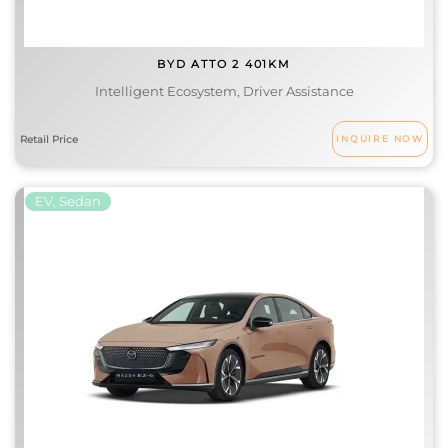
BYD ATTO 2 401KM
Intelligent Ecosystem, Driver Assistance
INQUIRE NOW
EV, Sedan