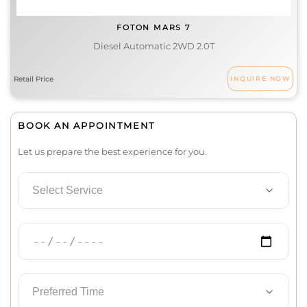
FOTON MARS 7
Diesel Automatic 2WD 2.0T
INQUIRE NOW
BOOK AN APPOINTMENT
Let us prepare the best experience for you.