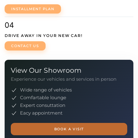
INSTALLMENT PLAN
04
DRIVE AWAY IN YOUR NEW CAR!
CONTACT US
View Our Showroom
Experience our vehicles and services in person
Wide range of vehicles
Comfartable lounge
Expert consuttation
Eacy appointment
BOOK A VISIT