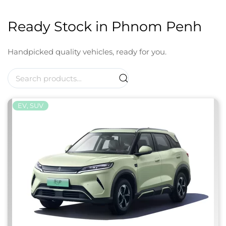
Ready Stock in Phnom Penh
Handpicked quality vehicles, ready for you.
Search
for:
EV, SUV