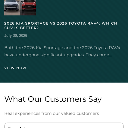
2026 KIA SPORTAGE VS 2026 TOYOTA RAV4: WHICH
SUV IS BETTER?
July 30, 2026
Both the 2026 Kia Sportage and the 2026 Toyota RAV4
have undergone significant upgrades. They come…
VIEW NOW
What Our Customers Say
Real experiences from our valued customers