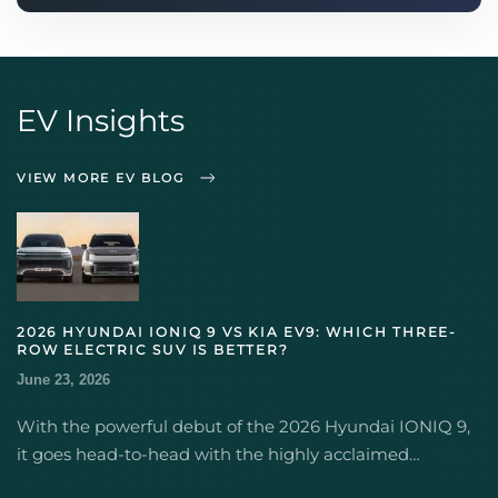
EV Insights
VIEW MORE EV BLOG
2026 HYUNDAI IONIQ 9 VS KIA EV9: WHICH THREE-
ROW ELECTRIC SUV IS BETTER?
June 23, 2026
With the powerful debut of the 2026 Hyundai IONIQ 9,
it goes head-to-head with the highly acclaimed…