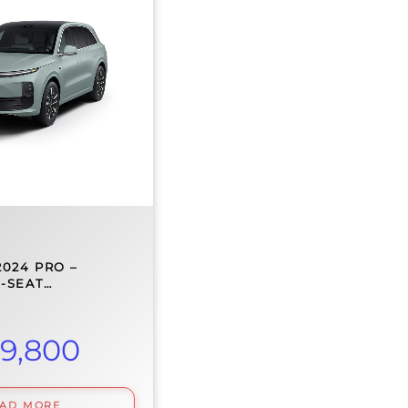
2024 PRO –
E-SEAT…
9,800
EAD MORE