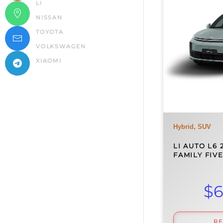
LI
NISSAN
TOYOTA
VOLKSWAGEN
XIAOMI
Hybrid, SUV
LI AUTO L6 
FAMILY FIV
$
6
R