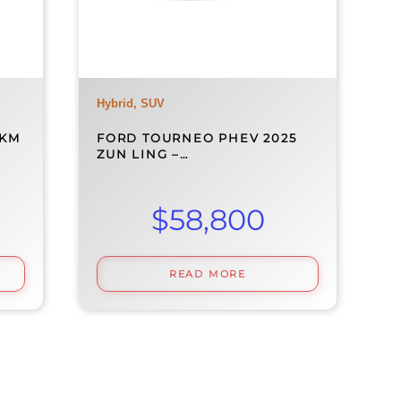
Hybrid, SUV
0KM
FORD TOURNEO PHEV 2025
ZUN LING –…
$
58,800
READ MORE