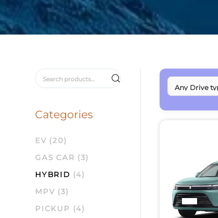
Search
for:
Categories
EV
(20)
GAS CAR
(3)
HYBRID
(4)
MPV
(3)
PICKUP
(4)