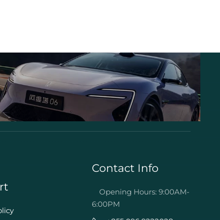
Contact Info
rt
Opening Hours: 9:00AM-
6:00PM
licy