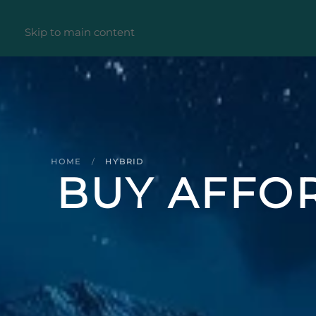
Skip to main content
HOME
HYBRID
BUY AFFOR