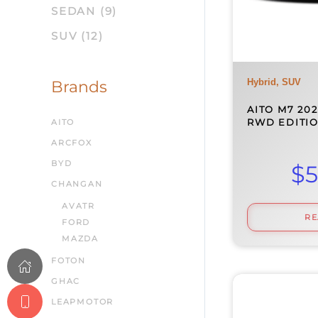
SEDAN
(9)
SUV
(12)
Hybrid, SUV
Brands
AITO M7 202
RWD EDITIO
AITO
ARCFOX
BYD
$
5
CHANGAN
AVATR
R
FORD
MAZDA
FOTON
GHAC
LEAPMOTOR