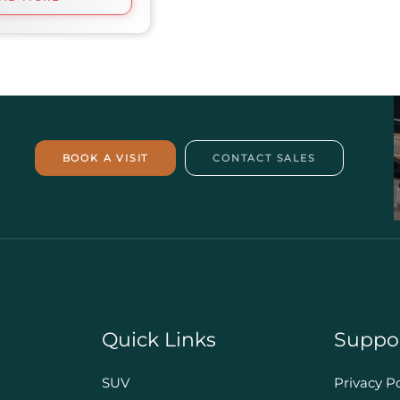
BOOK A VISIT
CONTACT SALES
Quick Links
Suppo
SUV
Privacy Po