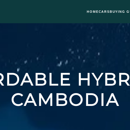
HOME
CARS
BUYING G
DABLE HYBR
CAMBODIA