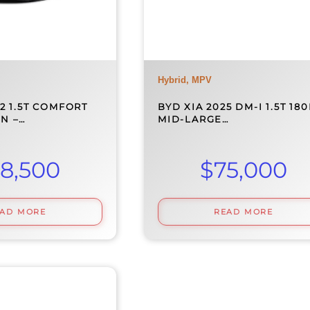
Hybrid, MPV
2 1.5T COMFORT
BYD XIA 2025 DM-I 1.5T 18
N –…
MID-LARGE…
8,500
$
75,000
EAD MORE
READ MORE