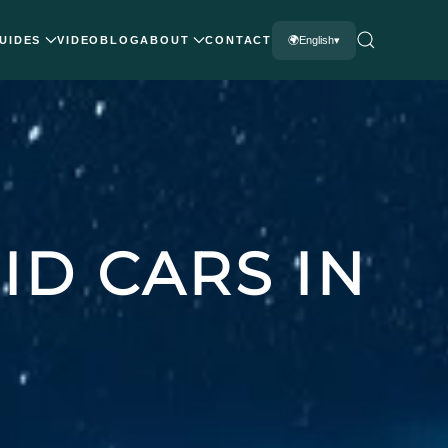
UIDES
VIDEO
BLOG
ABOUT
CONTACT
English
ID CARS IN