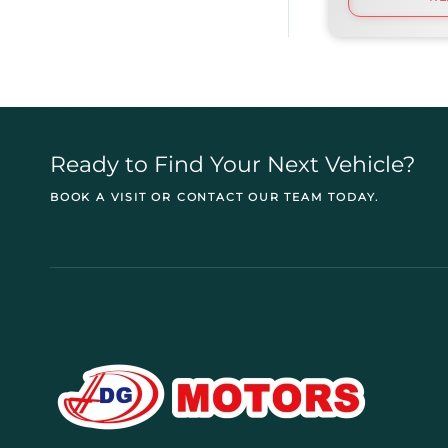
Ready to Find Your Next Vehicle?
BOOK A VISIT OR CONTACT OUR TEAM TODAY.