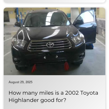
August 29, 2025
How many miles is a 2002 Toyota
Highlander good for?