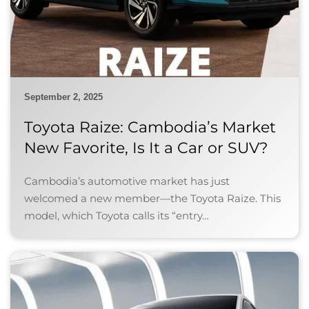
September 2, 2025
Toyota Raize: Cambodia’s Market
New Favorite, Is It a Car or SUV?
Cambodia’s automotive market has just
welcomed a new member—the Toyota Raize. This
model, which Toyota calls its “entry…