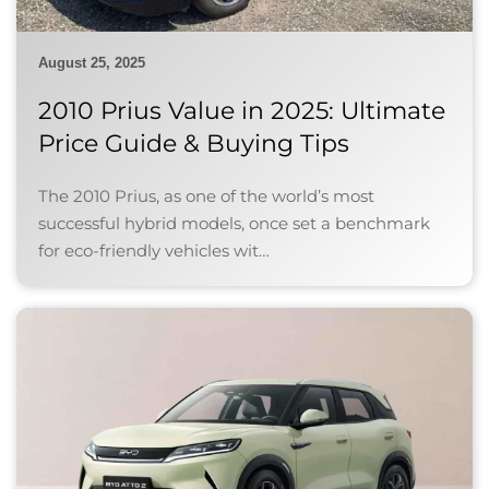
August 25, 2025
2010 Prius Value in 2025: Ultimate
Price Guide & Buying Tips
The 2010 Prius, as one of the world’s most
successful hybrid models, once set a benchmark
for eco-friendly vehicles wit…