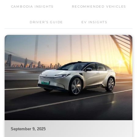
CAMBODIA INSIGHTS
RECOMMENDED VEHICLES
DRIVER’S GUIDE
EV INSIGHTS
September 9, 2025