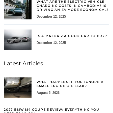
WHAT ARE THE ELECTRIC VEHICLE
CHARGING COSTS IN CAMBODIA? IS
DRIVING AN EV MORE ECONOMICAL?
December 12, 2025
IS A MAZDA 2 A GOOD CAR TO BUY?
December 12, 2025
Latest Articles
WHAT HAPPENS IF YOU IGNORE A
SMALL ENGINE OIL LEAK?
August 5, 2026
2027 BMW M4 COUPE REVIEW: EVERYTHING YOU