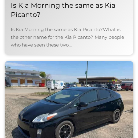
Is Kia Morning the same as Kia
Picanto?
Is Kia Morning the same as Kia Picanto?What is
the other name for the Kia Picanto? Many people
who have seen these two…