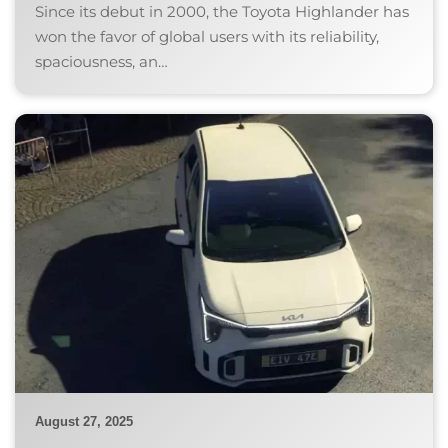
Since its debut in 2000, the Toyota Highlander has
won the favor of global users with its reliability,
spaciousness, an…
August 27, 2025