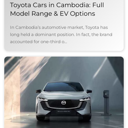
Toyota Cars in Cambodia: Full
Model Range & EV Options
In Cambodia’s automotive market, Toyota has
long held a dominant position. In fact, the brand
accounted for one-third o…