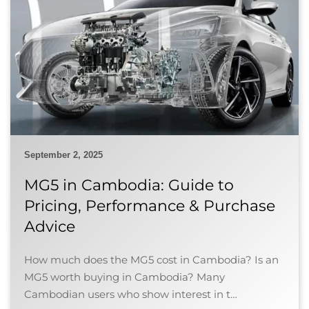
September 2, 2025
MG5 in Cambodia: Guide to
Pricing, Performance & Purchase
Advice
How much does the MG5 cost in Cambodia? Is an
MG5 worth buying in Cambodia? Many
Cambodian users who show interest in t…