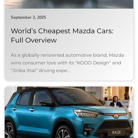
September 3, 2025
World’s Cheapest Mazda Cars:
Full Overview
As a globally renowned automotive brand, Mazda
wins consumer love with its “KODO Design” and
“Jinba Ittai” driving expe…