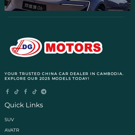
YOUR TRUSTED
CHINA CAR DEALER IN CAMBODIA
.
EXPLORE OUR 2025 MODELS TODAY!
Quick Links
SUV
AVATR