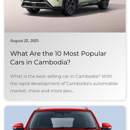
August 22, 2025
What Are the 10 Most Popular
Cars in Cambodia?
What is the best-selling car in Cambodia? With
the rapid development of Cambodia’s automobile
market, more and more peo…