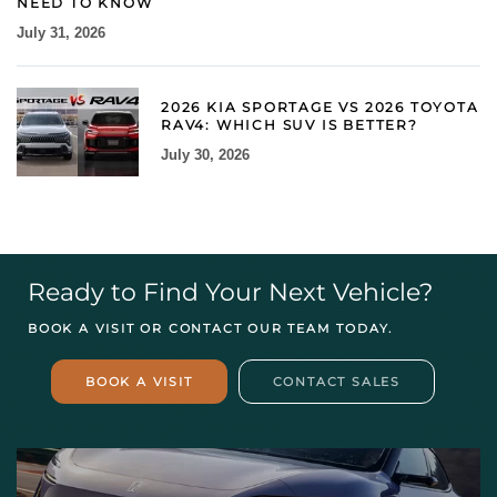
NEED TO KNOW
July 31, 2026
2026 KIA SPORTAGE VS 2026 TOYOTA
RAV4: WHICH SUV IS BETTER?
July 30, 2026
Ready to Find Your Next Vehicle?
BOOK A VISIT OR CONTACT OUR TEAM TODAY.
BOOK A VISIT
CONTACT SALES