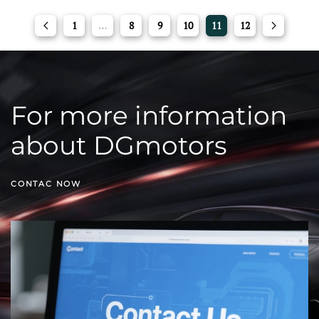
1
…
8
9
10
11
12
For more information
about DGmotors
CONTAC NOW