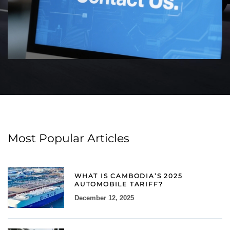
Most Popular Articles
WHAT IS CAMBODIA’S 2025
AUTOMOBILE TARIFF?
December 12, 2025