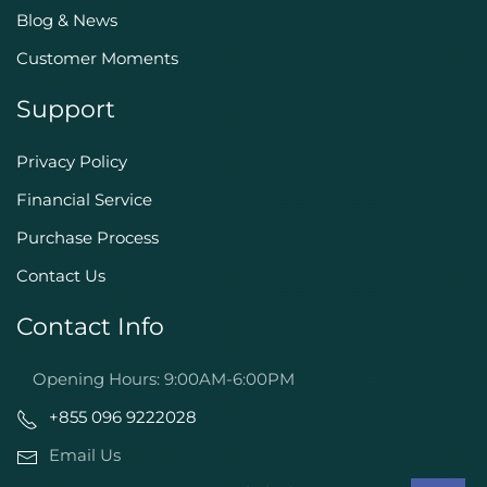
Blog & News
Customer Moments
Support
Privacy Policy
Financial Service
Purchase Process
Contact Us
Contact Info
Opening Hours: 9:00AM-6:00PM
+855 096 9222028
Email Us