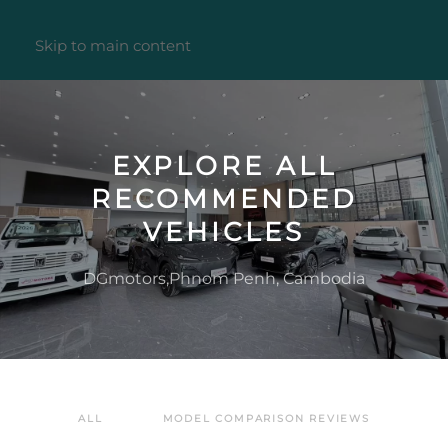
Skip to main content
EXPLORE ALL
RECOMMENDED
VEHICLES
DGmotors,Phnom Penh, Cambodia
ALL
MODEL COMPARISON REVIEWS