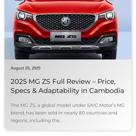
August 20, 2025
2025 MG ZS Full Review – Price,
Specs & Adaptability in Cambodia
The MG ZS, a global model under SAIC Motor’s MG
brand, has been sold in nearly 80 countries and
regions, including the…