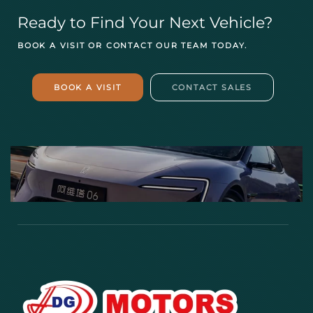
Ready to Find Your Next Vehicle?
BOOK A VISIT OR CONTACT OUR TEAM TODAY.
BOOK A VISIT
CONTACT SALES