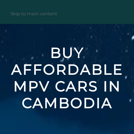
Skip to main content
BUY
AFFORDABLE
MPV CARS IN
CAMBODIA