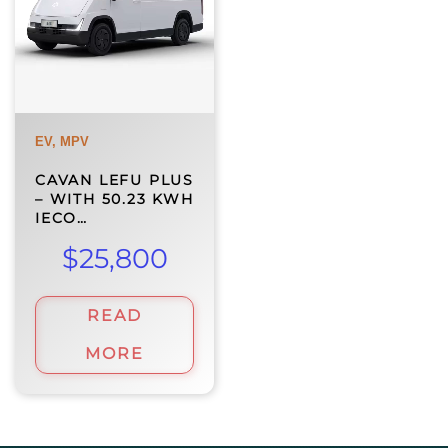
EV, MPV
CAVAN LEFU PLUS
– WITH 50.23 KWH
IECO…
$
25,800
READ
MORE