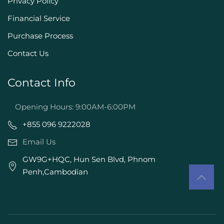
Privacy Policy
Financial Service
Purchase Process
Contact Us
Contact Info
Opening Hours: 9:00AM-6:00PM
+855 096 9222028
Email Us
GW9G+HQC, Hun Sen Blvd, Phnom
Penh,Cambodian