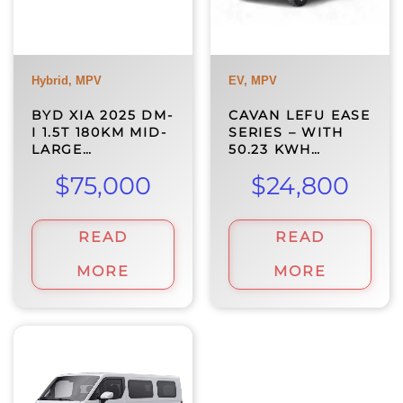
Hybrid, MPV
EV, MPV
BYD XIA 2025 DM-
CAVAN LEFU EASE
I 1.5T 180KM MID-
SERIES – WITH
LARGE…
50.23 KWH…
$
75,000
$
24,800
READ
READ
MORE
MORE