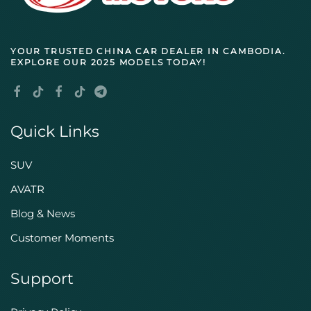
YOUR TRUSTED
CHINA CAR DEALER IN CAMBODIA
.
EXPLORE OUR 2025 MODELS TODAY!
Quick Links
SUV
AVATR
Blog & News
Customer Moments
Support