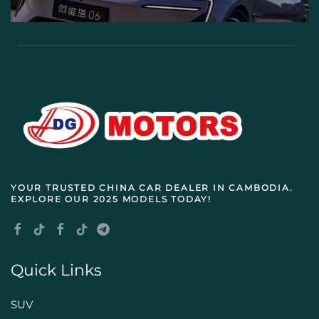
YOUR TRUSTED
CHINA CAR DEALER IN CAMBODIA
.
EXPLORE OUR 2025 MODELS TODAY!
Quick Links
SUV