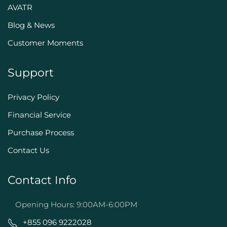
AVATR
Blog & News
Customer Moments
Support
Privacy Policy
Financial Service
Purchase Process
Contact Us
Contact Info
Opening Hours: 9:00AM-6:00PM
+855 096 9222028