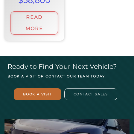
$
58,800
READ
MORE
Ready to Find Your Next Vehicle?
BOOK A VISIT OR CONTACT OUR TEAM TODAY.
BOOK A VISIT
CONTACT SALES