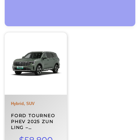
Hybrid, SUV
FORD TOURNEO
PHEV 2025 ZUN
LING –…