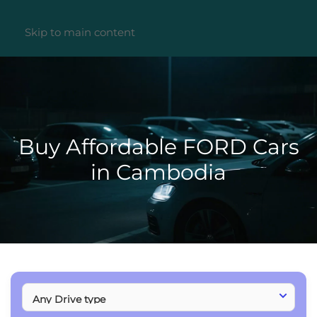
Skip to main content
Buy Affordable FORD Cars
in Cambodia