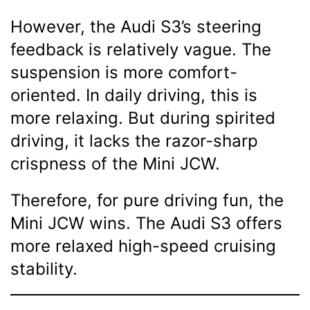
However, the Audi S3’s steering
feedback is relatively vague. The
suspension is more comfort-
oriented. In daily driving, this is
more relaxing. But during spirited
driving, it lacks the razor-sharp
crispness of the Mini JCW.
Therefore, for pure driving fun, the
Mini JCW wins. The Audi S3 offers
more relaxed high-speed cruising
stability.