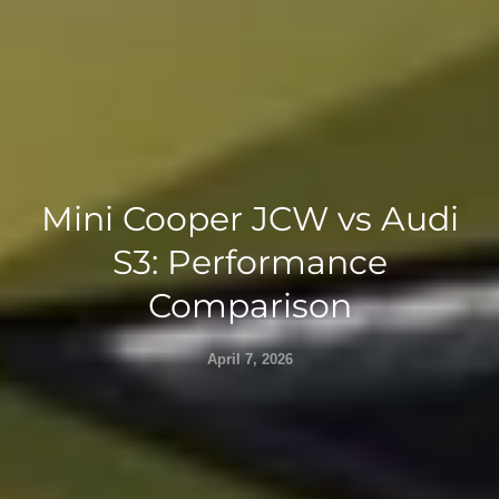
Mini Cooper JCW vs Audi
S3: Performance
Comparison
April 7, 2026