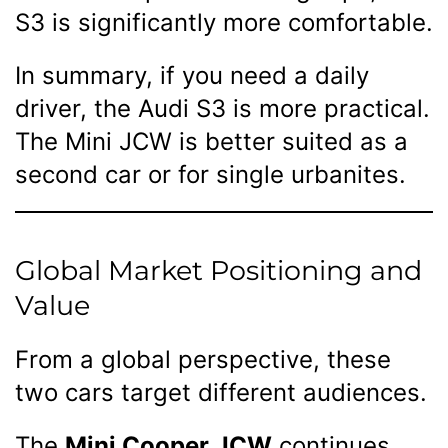
S3 is significantly more comfortable.
In summary, if you need a daily
driver, the Audi S3 is more practical.
The Mini JCW is better suited as a
second car or for single urbanites.
Global Market Positioning and
Value
From a global perspective, these
two cars target different audiences.
The
Mini Cooper JCW
continues