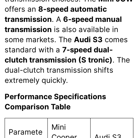
offers an
8-speed automatic
transmission
. A
6-speed manual
transmission
is also available in
some markets. The
Audi S3
comes
standard with a
7-speed dual-
clutch transmission (S tronic)
. The
dual-clutch transmission shifts
extremely quickly.
Performance Specifications
Comparison Table
Mini
Paramete
Cooper
Audi S3