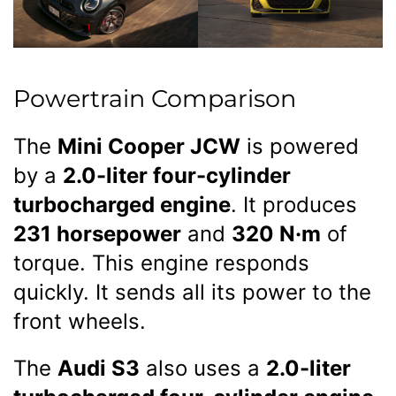
Powertrain Comparison
The
Mini Cooper JCW
is powered
by a
2.0-liter four-cylinder
turbocharged engine
. It produces
231 horsepower
and
320 N·m
of
torque. This engine responds
quickly. It sends all its power to the
front wheels.
The
Audi S3
also uses a
2.0-liter