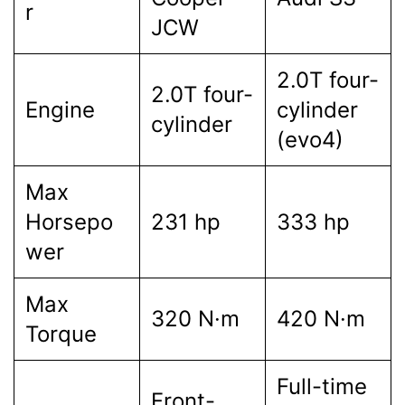
r
JCW
2.0T four-
2.0T four-
Engine
cylinder
cylinder
(evo4)
Max
Horsepo
231 hp
333 hp
wer
Max
320 N·m
420 N·m
Torque
Full-time
Front-