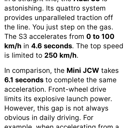
astonishing. Its quattro system
provides unparalleled traction off
the line. You just step on the gas.
The S3 accelerates from
0 to 100
km/h
in
4.6 seconds
. The top speed
is limited to
250 km/h
.
In comparison, the
Mini JCW
takes
6.1 seconds
to complete the same
acceleration. Front-wheel drive
limits its explosive launch power.
However, this gap is not always
obvious in daily driving. For
example, when accelerating from a