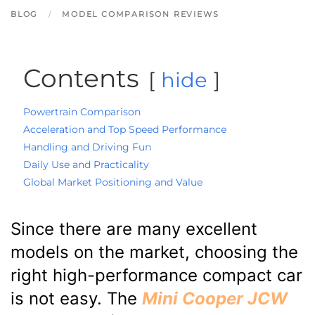
BLOG
MODEL COMPARISON REVIEWS
Contents
hide
Powertrain Comparison
Acceleration and Top Speed Performance
Handling and Driving Fun
Daily Use and Practicality
Global Market Positioning and Value
Since there are many excellent
models on the market, choosing the
right high-performance compact car
is not easy. The
Mini Cooper JCW