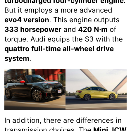
turbocharged four-cylinder engine
.
But it employs a more advanced
evo4 version
. This engine outputs
333 horsepower
and
420 N·m
of
torque. Audi equips the S3 with the
quattro full-time all-wheel drive
system
.
In addition, there are differences in
transmission choices. The
Mini JCW