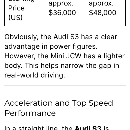
approx.
approx.
Price
$36,000
$48,000
(US)
Obviously, the Audi S3 has a clear
advantage in power figures.
However, the Mini JCW has a lighter
body. This helps narrow the gap in
real-world driving.
Acceleration and Top Speed
Performance
In a straight line, the
Audi S3
is