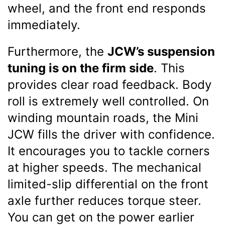
wheel, and the front end responds
immediately.
Furthermore, the
JCW’s suspension
tuning is on the firm side
. This
provides clear road feedback. Body
roll is extremely well controlled. On
winding mountain roads, the Mini
JCW fills the driver with confidence.
It encourages you to tackle corners
at higher speeds. The mechanical
limited-slip differential on the front
axle further reduces torque steer.
You can get on the power earlier