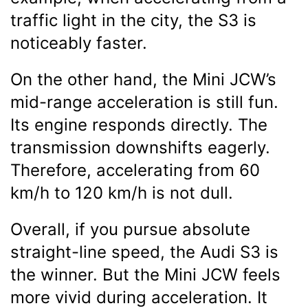
traffic light in the city, the S3 is
noticeably faster.
On the other hand, the Mini JCW’s
mid-range acceleration is still fun.
Its engine responds directly. The
transmission downshifts eagerly.
Therefore, accelerating from 60
km/h to 120 km/h is not dull.
Overall, if you pursue absolute
straight-line speed, the Audi S3 is
the winner. But the Mini JCW feels
more vivid during acceleration. It