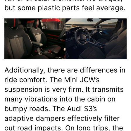
but some plastic parts feel average.
Additionally, there are differences in
ride comfort. The Mini JCW’s
suspension is very firm. It transmits
many vibrations into the cabin on
bumpy roads. The Audi S3’s
adaptive dampers effectively filter
out road impacts. On long trips, the