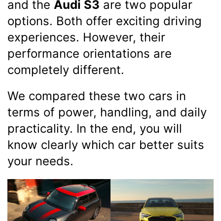
and the
Audi S3
are two popular
options. Both offer exciting driving
experiences. However, their
performance orientations are
completely different.
We compared these two cars in
terms of power, handling, and daily
practicality. In the end, you will
know clearly which car better suits
your needs.