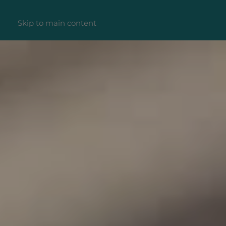
Skip to main content