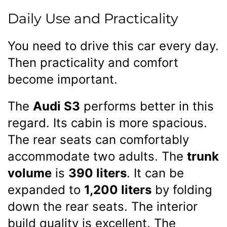
Daily Use and Practicality
You need to drive this car every day.
Then practicality and comfort
become important.
The
Audi S3
performs better in this
regard. Its cabin is more spacious.
The rear seats can comfortably
accommodate two adults. The
trunk
volume
is
390 liters
. It can be
expanded to
1,200 liters
by folding
down the rear seats. The interior
build quality is excellent. The