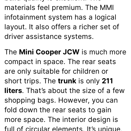
materials feel premium. The MMI
infotainment system has a logical
layout. It also offers a richer set of
driver assistance systems.
The
Mini Cooper JCW
is much more
compact in space. The rear seats
are only suitable for children or
short trips. The
trunk
is only
211
liters
. That’s about the size of a few
shopping bags. However, you can
fold down the rear seats to gain
more space. The interior design is
full of circular elements. It’s unique,