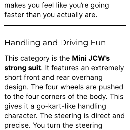
makes you feel like you’re going
faster than you actually are.
Handling and Driving Fun
This category is the
Mini JCW’s
strong suit
. It features an extremely
short front and rear overhang
design. The four wheels are pushed
to the four corners of the body. This
gives it a go-kart-like handling
character. The steering is direct and
precise. You turn the steering