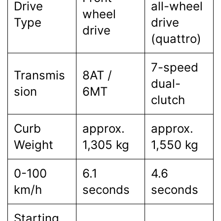
Drive
all-wheel
wheel
Type
drive
drive
(quattro)
7-speed
Transmis
8AT /
dual-
sion
6MT
clutch
Curb
approx.
approx.
Weight
1,305 kg
1,550 kg
0-100
6.1
4.6
km/h
seconds
seconds
Starting