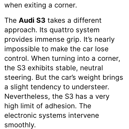
when exiting a corner.
The
Audi S3
takes a different
approach. Its quattro system
provides immense grip. It’s nearly
impossible to make the car lose
control. When turning into a corner,
the S3 exhibits stable, neutral
steering. But the car’s weight brings
a slight tendency to understeer.
Nevertheless, the S3 has a very
high limit of adhesion. The
electronic systems intervene
smoothly.