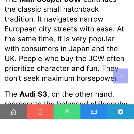
the classic small hatchback
tradition. It navigates narrow
European city streets with ease. At
the same time, it is very popular
with consumers in Japan and the
UK. People who buy the JCW often
prioritize character and fun. They
don’t seek maximum horsepower.
The
Audi S3
, on the other hand,
represents the balanced philosophy
of German high-performance
sedans
. It performs strongly in the
US, China, and its home market of