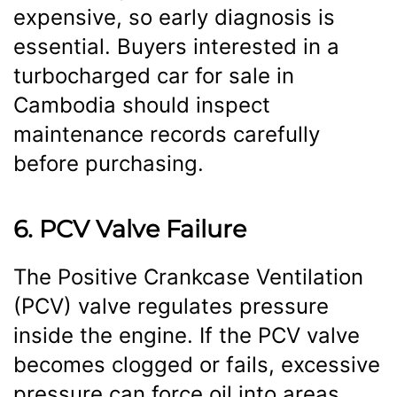
expensive, so early diagnosis is
essential. Buyers interested in a
turbocharged car for sale in
Cambodia should inspect
maintenance records carefully
before purchasing.
6. PCV Valve Failure
The Positive Crankcase Ventilation
(PCV) valve regulates pressure
inside the engine. If the PCV valve
becomes clogged or fails, excessive
pressure can force oil into areas