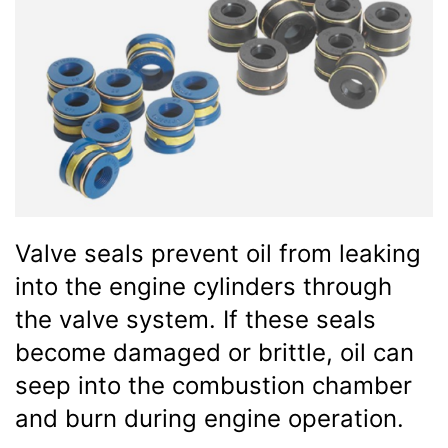
Valve seals prevent oil from leaking
into the engine cylinders through
the valve system. If these seals
become damaged or brittle, oil can
seep into the combustion chamber
and burn during engine operation.