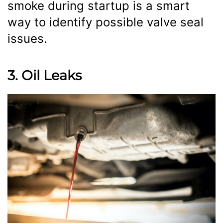
smoke during startup is a smart
way to identify possible valve seal
issues.
3. Oil Leaks