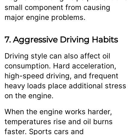
small component from causing
major engine problems.
7. Aggressive Driving Habits
Driving style can also affect oil
consumption. Hard acceleration,
high-speed driving, and frequent
heavy loads place additional stress
on the engine.
When the engine works harder,
temperatures rise and oil burns
faster. Sports cars and