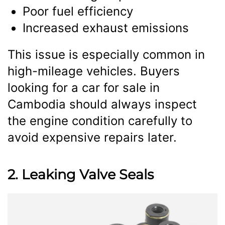
Poor fuel efficiency
Increased exhaust emissions
This issue is especially common in
high-mileage vehicles. Buyers
looking for a car for sale in
Cambodia should always inspect
the engine condition carefully to
avoid expensive repairs later.
2. Leaking Valve Seals