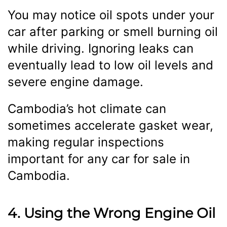
You may notice oil spots under your
car after parking or smell burning oil
while driving. Ignoring leaks can
eventually lead to low oil levels and
severe engine damage.
Cambodia’s hot climate can
sometimes accelerate gasket wear,
making regular inspections
important for any car for sale in
Cambodia.
4. Using the Wrong Engine Oil