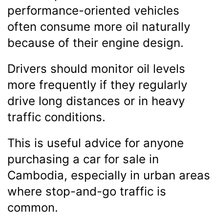
performance-oriented vehicles
often consume more oil naturally
because of their engine design.
Drivers should monitor oil levels
more frequently if they regularly
drive long distances or in heavy
traffic conditions.
This is useful advice for anyone
purchasing a car for sale in
Cambodia, especially in urban areas
where stop-and-go traffic is
common.