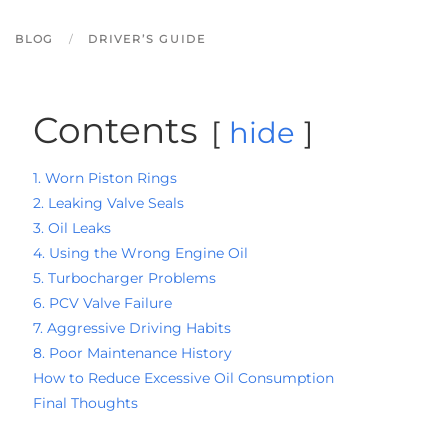
BLOG
DRIVER’S GUIDE
Contents
hide
1. Worn Piston Rings
2. Leaking Valve Seals
3. Oil Leaks
4. Using the Wrong Engine Oil
5. Turbocharger Problems
6. PCV Valve Failure
7. Aggressive Driving Habits
8. Poor Maintenance History
How to Reduce Excessive Oil Consumption
Final Thoughts