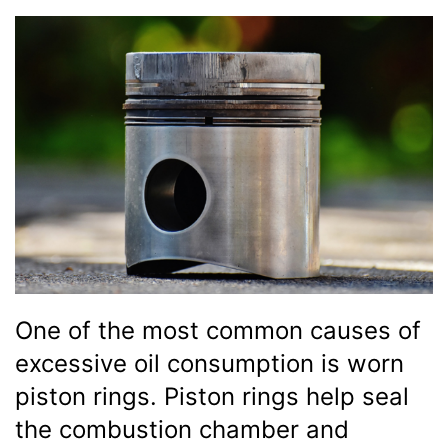
One of the most common causes of
excessive oil consumption is worn
piston rings. Piston rings help seal
the combustion chamber and