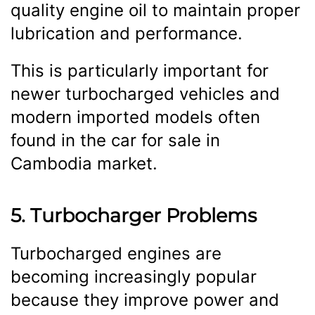
quality engine oil to maintain proper
lubrication and performance.
This is particularly important for
newer turbocharged vehicles and
modern imported models often
found in the car for sale in
Cambodia market.
5. Turbocharger Problems
Turbocharged engines are
becoming increasingly popular
because they improve power and