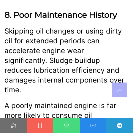
8. Poor Maintenance History
Skipping oil changes or using dirty
oil for extended periods can
accelerate engine wear
significantly. Sludge buildup
reduces lubrication efficiency and
damages internal components over
time.
A poorly maintained engine is far
more likely to consume oil
excessively. Regular maintenance is