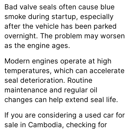
Bad valve seals often cause blue
smoke during startup, especially
after the vehicle has been parked
overnight. The problem may worsen
as the engine ages.
Modern engines operate at high
temperatures, which can accelerate
seal deterioration. Routine
maintenance and regular oil
changes can help extend seal life.
If you are considering a used car for
sale in Cambodia, checking for