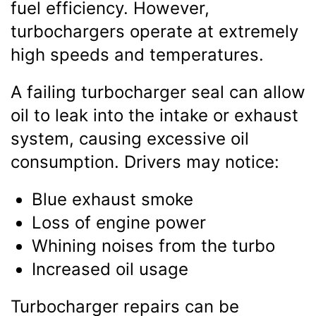
fuel efficiency. However,
turbochargers operate at extremely
high speeds and temperatures.
A failing turbocharger seal can allow
oil to leak into the intake or exhaust
system, causing excessive oil
consumption. Drivers may notice:
Blue exhaust smoke
Loss of engine power
Whining noises from the turbo
Increased oil usage
Turbocharger repairs can be