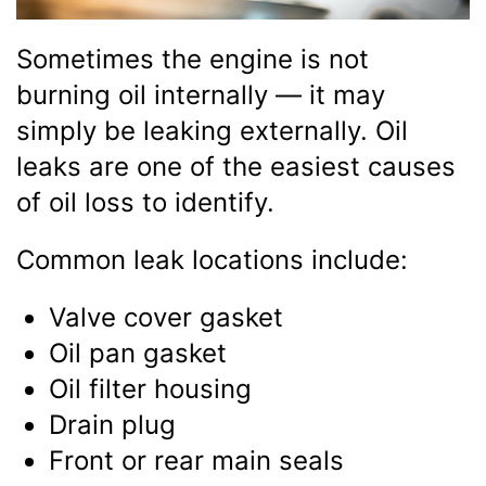
Sometimes the engine is not
burning oil internally — it may
simply be leaking externally. Oil
leaks are one of the easiest causes
of oil loss to identify.
Common leak locations include:
Valve cover gasket
Oil pan gasket
Oil filter housing
Drain plug
Front or rear main seals