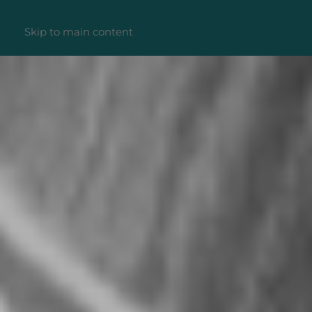
Skip to main content