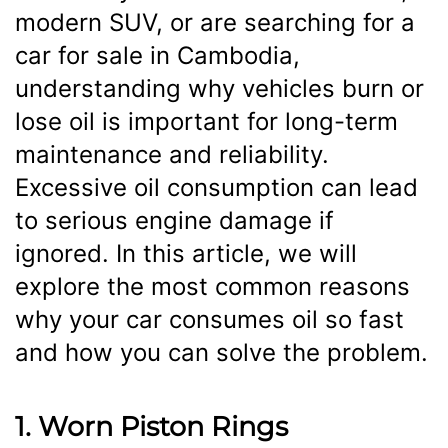
modern SUV, or are searching for a
car for sale in Cambodia,
understanding why vehicles burn or
lose oil is important for long-term
maintenance and reliability.
Excessive oil consumption can lead
to serious engine damage if
ignored. In this article, we will
explore the most common reasons
why your car consumes oil so fast
and how you can solve the problem.
1. Worn Piston Rings