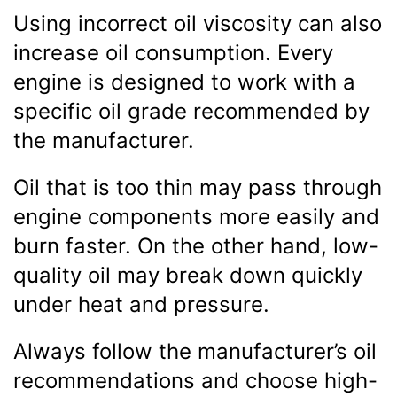
Using incorrect oil viscosity can also
increase oil consumption. Every
engine is designed to work with a
specific oil grade recommended by
the manufacturer.
Oil that is too thin may pass through
engine components more easily and
burn faster. On the other hand, low-
quality oil may break down quickly
under heat and pressure.
Always follow the manufacturer’s oil
recommendations and choose high-