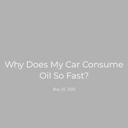
Why Does My Car Consume
Oil So Fast?
May 22, 2026