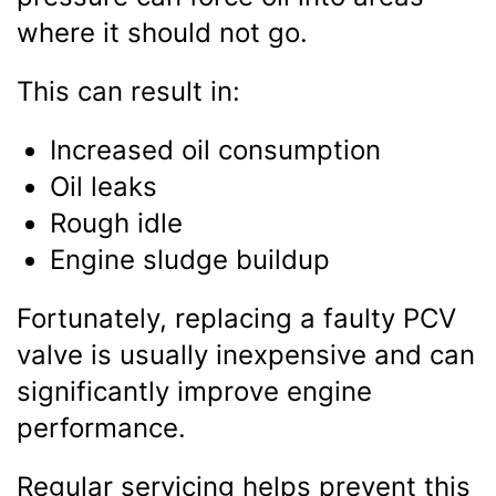
where it should not go.
This can result in:
Increased oil consumption
Oil leaks
Rough idle
Engine sludge buildup
Fortunately, replacing a faulty PCV
valve is usually inexpensive and can
significantly improve engine
performance.
Regular servicing helps prevent this