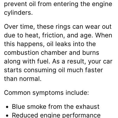
prevent oil from entering the engine
cylinders.
Over time, these rings can wear out
due to heat, friction, and age. When
this happens, oil leaks into the
combustion chamber and burns
along with fuel. As a result, your car
starts consuming oil much faster
than normal.
Common symptoms include:
Blue smoke from the exhaust
Reduced engine performance