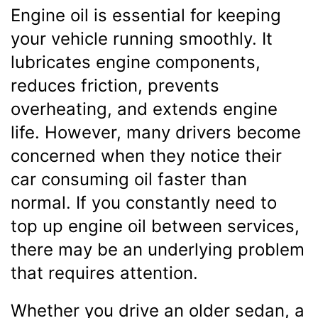
Engine oil is essential for keeping
your vehicle running smoothly. It
lubricates engine components,
reduces friction, prevents
overheating, and extends engine
life. However, many drivers become
concerned when they notice their
car consuming oil faster than
normal. If you constantly need to
top up engine oil between services,
there may be an underlying problem
that requires attention.
Whether you drive an older sedan, a